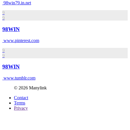
98win79.in.net
9
9
98WIN
www.pinterest.com
9
9
98WIN
www.tumblr.com
© 2026 Manylink
Contact
Terms
Privacy