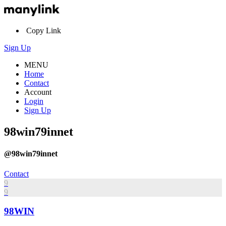
Copy Link
Sign Up
MENU
Home
Contact
Account
Login
Sign Up
98win79innet
@98win79innet
Contact
9
9
98WIN