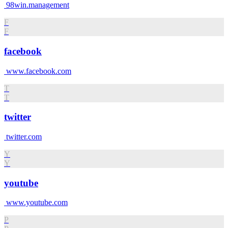
98win.management
F
F
facebook
www.facebook.com
T
T
twitter
twitter.com
Y
Y
youtube
www.youtube.com
P