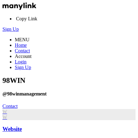
Copy Link
Sign Up
MENU
Home
Contact
Account
Login
Sign Up
98WIN
@98winmanagement
Contact
W
W
Website