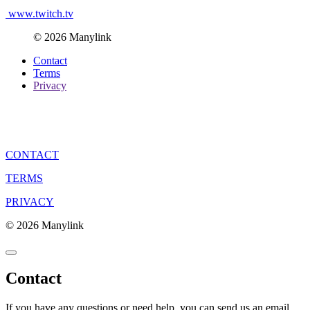
www.twitch.tv
© 2026 Manylink
Contact
Terms
Privacy
CONTACT
TERMS
PRIVACY
© 2026 Manylink
Contact
If you have any questions or need help, you can send us an email