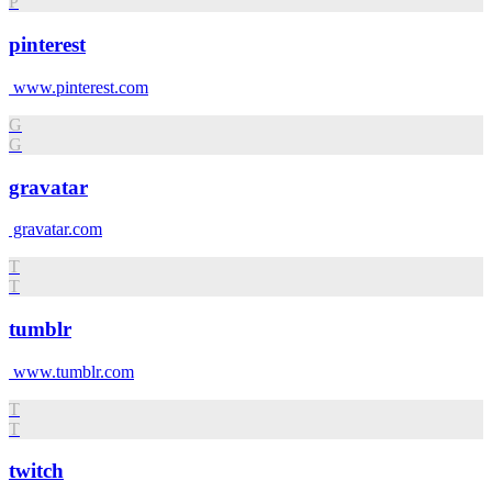
P
pinterest
www.pinterest.com
G
G
gravatar
gravatar.com
T
T
tumblr
www.tumblr.com
T
T
twitch