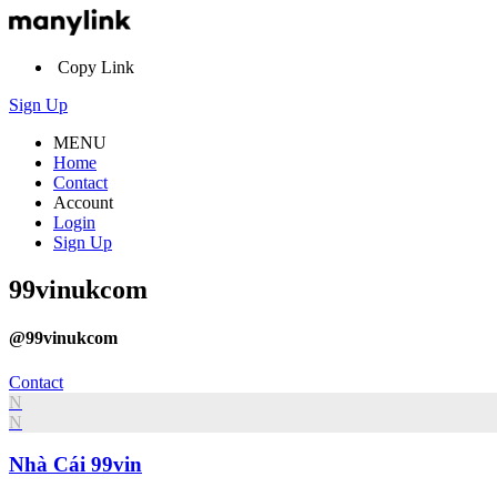
Copy Link
Sign Up
MENU
Home
Contact
Account
Login
Sign Up
99vinukcom
@99vinukcom
Contact
N
N
Nhà Cái 99vin