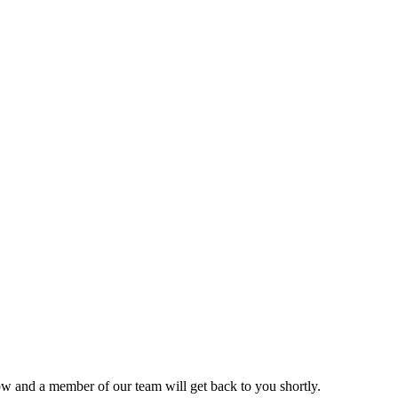
ow and a member of our team will get back to you shortly.