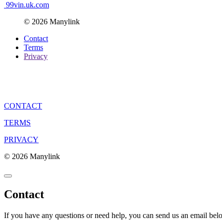
99vin.uk.com
© 2026 Manylink
Contact
Terms
Privacy
CONTACT
TERMS
PRIVACY
© 2026 Manylink
Contact
If you have any questions or need help, you can send us an email bel