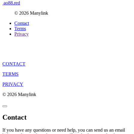
ao88.red
© 2026 Manylink
Contact
Terms
Privacy
CONTACT
TERMS
PRIVACY
© 2026 Manylink
Contact
If you have any questions or need help, you can send us an email