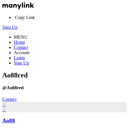
Copy Link
Sign Up
MENU
Home
Contact
Account
Login
Sign Up
Ao88red
@Ao88red
Contact
A
A
Ao88