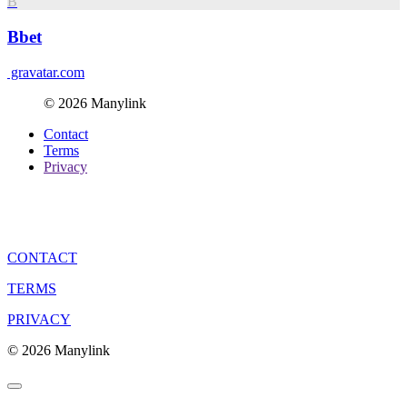
B
Bbet
gravatar.com
© 2026 Manylink
Contact
Terms
Privacy
CONTACT
TERMS
PRIVACY
© 2026 Manylink