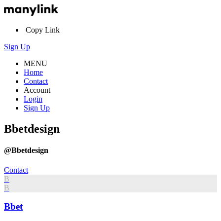
Copy Link
Sign Up
MENU
Home
Contact
Account
Login
Sign Up
Bbetdesign
@Bbetdesign
Contact
B
B
Bbet