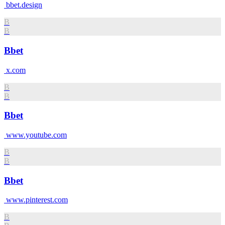
bbet.design
B
B
Bbet
x.com
B
B
Bbet
www.youtube.com
B
B
Bbet
www.pinterest.com
B