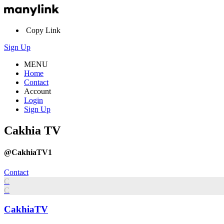
Copy Link
Sign Up
MENU
Home
Contact
Account
Login
Sign Up
Cakhia TV
@CakhiaTV1
Contact
C
C
CakhiaTV