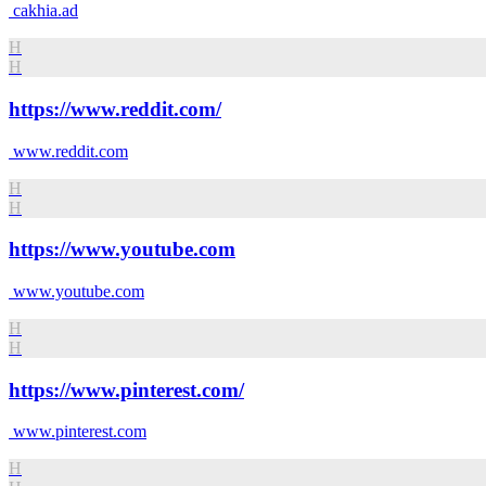
cakhia.ad
H
H
https://www.reddit.com/
www.reddit.com
H
H
https://www.youtube.com
www.youtube.com
H
H
https://www.pinterest.com/
www.pinterest.com
H