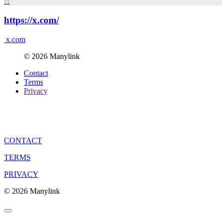
H
https://x.com/
x.com
© 2026 Manylink
Contact
Terms
Privacy
CONTACT
TERMS
PRIVACY
© 2026 Manylink