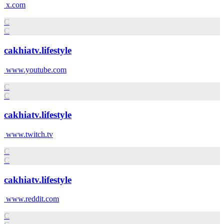
x.com
C
C
cakhiatv.lifestyle
www.youtube.com
C
C
cakhiatv.lifestyle
www.twitch.tv
C
C
cakhiatv.lifestyle
www.reddit.com
C