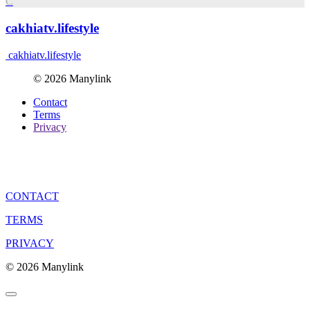
C
cakhiatv.lifestyle
cakhiatv.lifestyle
© 2026 Manylink
Contact
Terms
Privacy
CONTACT
TERMS
PRIVACY
© 2026 Manylink