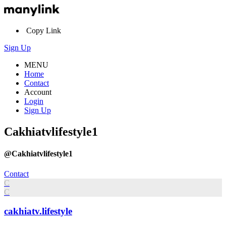
Copy Link
Sign Up
MENU
Home
Contact
Account
Login
Sign Up
Cakhiatvlifestyle1
@Cakhiatvlifestyle1
Contact
C
C
cakhiatv.lifestyle