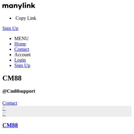
Copy Link
Sign Up
MENU
Home
Contact
Account
Login
Sign Up
CM88
@Cm88support
Contact
C
C
CM88