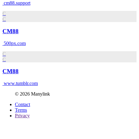
cm88.support
C
C
CM88
500px.com
C
C
CM88
www.tumblr.com
© 2026 Manylink
Contact
Terms
Privacy