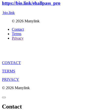
https://bio.link/ehallpass_pro
bio.link
© 2026 Manylink
Contact
Terms
Privacy
CONTACT
TERMS
PRIVACY
© 2026 Manylink
Contact