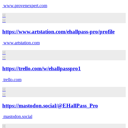
www.provenexpert.com
H
H
https://www.artstation.com/ehallpass-pro/profile
www.artstation.com
H
H
https://trello.com/w/ehallpasspro1
trello.com
H
H
https://mastodon.social/@EHallPass_Pro
mastodon.social
H