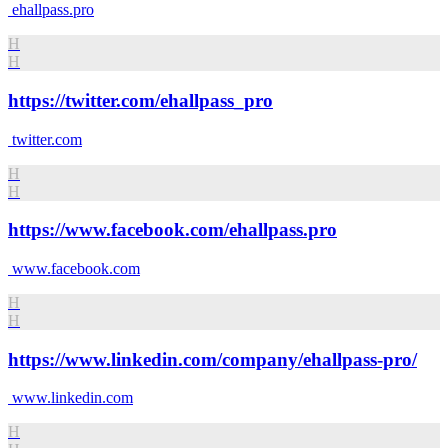
ehallpass.pro
H
H
https://twitter.com/ehallpass_pro
twitter.com
H
H
https://www.facebook.com/ehallpass.pro
www.facebook.com
H
H
https://www.linkedin.com/company/ehallpass-pro/
www.linkedin.com
H