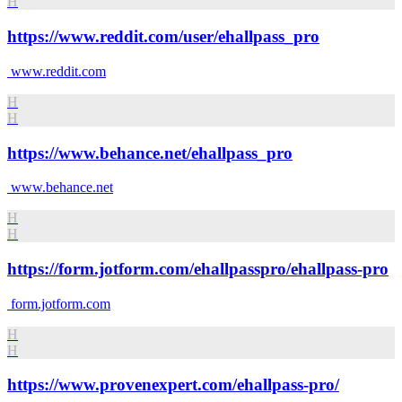
H
https://www.reddit.com/user/ehallpass_pro
www.reddit.com
H
H
https://www.behance.net/ehallpass_pro
www.behance.net
H
H
https://form.jotform.com/ehallpasspro/ehallpass-pro
form.jotform.com
H
H
https://www.provenexpert.com/ehallpass-pro/