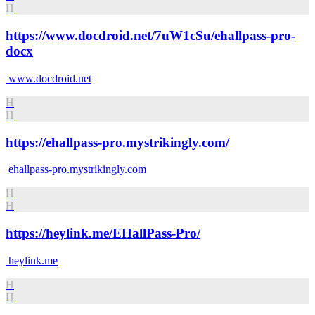
H
https://www.docdroid.net/7uW1cSu/ehallpass-pro-
docx
www.docdroid.net
H
H
https://ehallpass-pro.mystrikingly.com/
ehallpass-pro.mystrikingly.com
H
H
https://heylink.me/EHallPass-Pro/
heylink.me
H
H