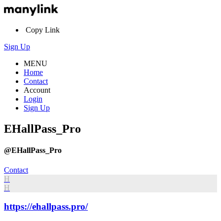
Copy Link
Sign Up
MENU
Home
Contact
Account
Login
Sign Up
EHallPass_Pro
@EHallPass_Pro
Contact
H
H
https://ehallpass.pro/