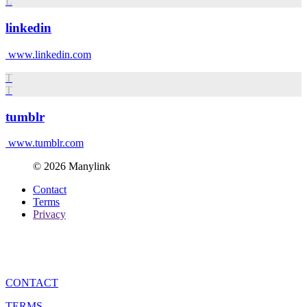
L
linkedin
www.linkedin.com
T
T
tumblr
www.tumblr.com
© 2026 Manylink
Contact
Terms
Privacy
CONTACT
TERMS