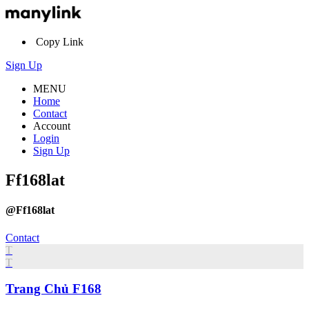
Copy Link
Sign Up
MENU
Home
Contact
Account
Login
Sign Up
Ff168lat
@Ff168lat
Contact
T
T
Trang Chủ F168