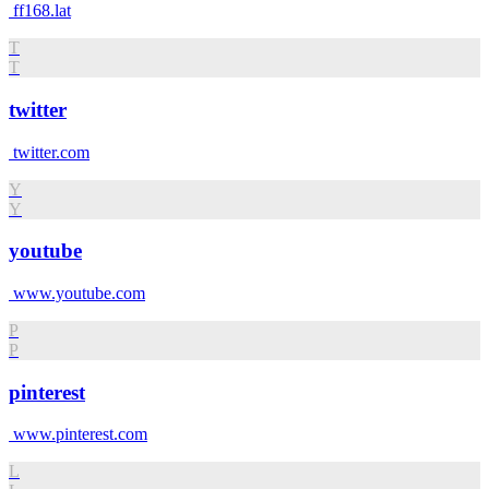
ff168.lat
T
T
twitter
twitter.com
Y
Y
youtube
www.youtube.com
P
P
pinterest
www.pinterest.com
L