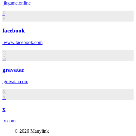
jkgame.online
F
F
facebook
www.facebook.com
G
G
gravatar
gravatar.com
X
X
x
x.com
© 2026 Manylink