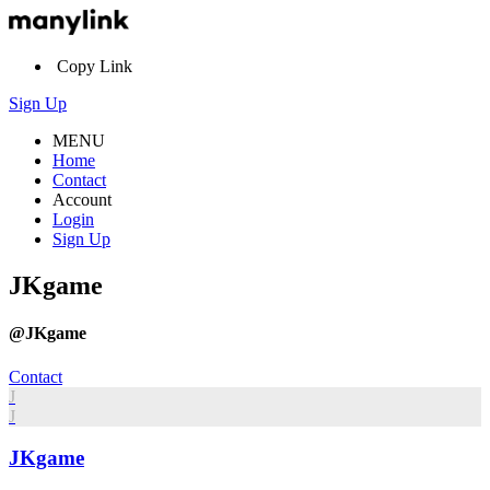
Copy Link
Sign Up
MENU
Home
Contact
Account
Login
Sign Up
JKgame
@JKgame
Contact
J
J
JKgame