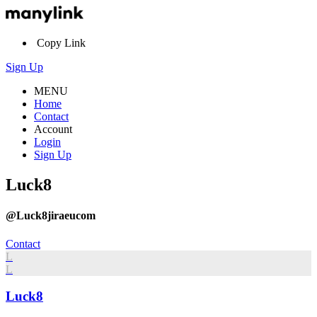
Copy Link
Sign Up
MENU
Home
Contact
Account
Login
Sign Up
Luck8
@Luck8jiraeucom
Contact
L
L
Luck8