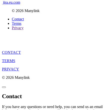
jira.eu.com
© 2026 Manylink
Contact
Terms
Privacy
CONTACT
TERMS
PRIVACY
© 2026 Manylink
Contact
If you have any questions or need help, you can send us an email