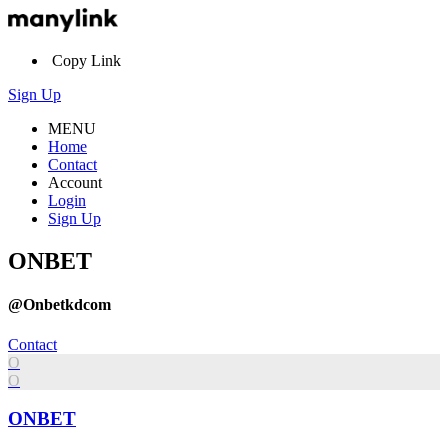
Copy Link
Sign Up
MENU
Home
Contact
Account
Login
Sign Up
ONBET
@Onbetkdcom
Contact
O
O
ONBET