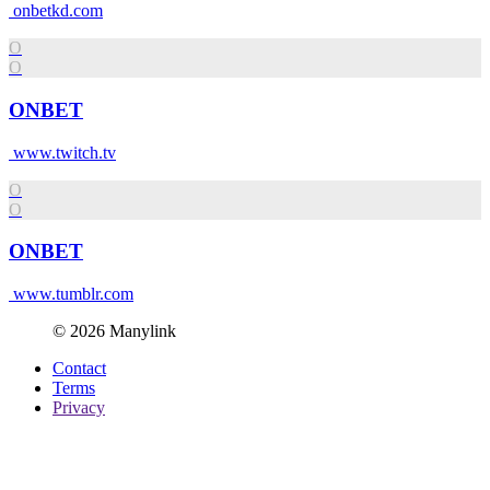
onbetkd.com
O
O
ONBET
www.twitch.tv
O
O
ONBET
www.tumblr.com
© 2026 Manylink
Contact
Terms
Privacy