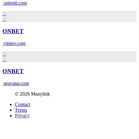
onbettt.com
O
O
ONBET
vimeo.com
O
O
ONBET
gravatar.com
© 2026 Manylink
Contact
Terms
Privacy