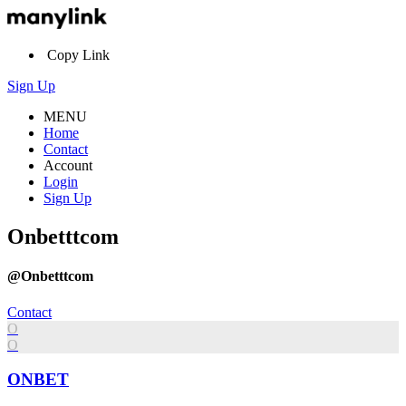
Copy Link
Sign Up
MENU
Home
Contact
Account
Login
Sign Up
Onbetttcom
@Onbetttcom
Contact
O
O
ONBET