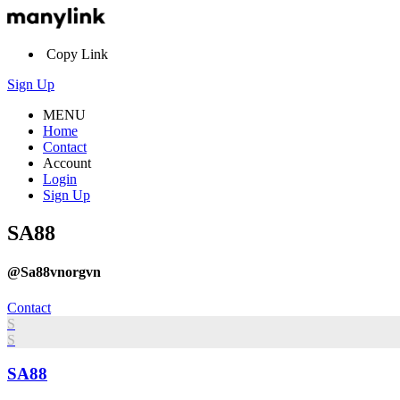
Copy Link
Sign Up
MENU
Home
Contact
Account
Login
Sign Up
SA88
@Sa88vnorgvn
Contact
S
S
SA88