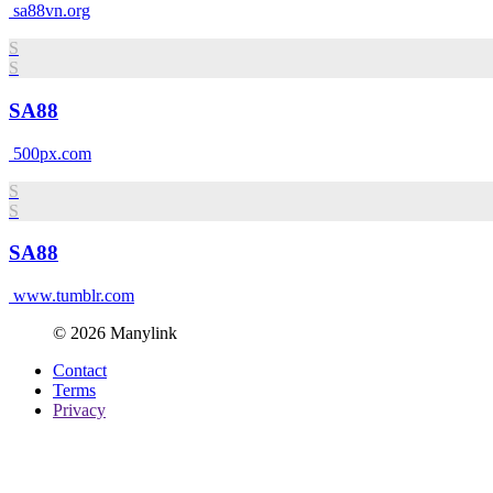
sa88vn.org
S
S
SA88
500px.com
S
S
SA88
www.tumblr.com
© 2026 Manylink
Contact
Terms
Privacy