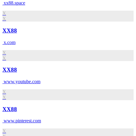
xx88.space
X
X
XX88
x.com
X
X
XX88
www.youtube.com
X
X
XX88
www.pinterest.com
X