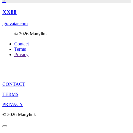
X
XX88
gravatar.com
© 2026 Manylink
Contact
Terms
Privacy
CONTACT
TERMS
PRIVACY
© 2026 Manylink