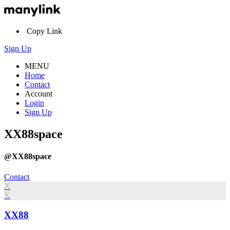
Copy Link
Sign Up
MENU
Home
Contact
Account
Login
Sign Up
XX88space
@XX88space
Contact
X
X
XX88