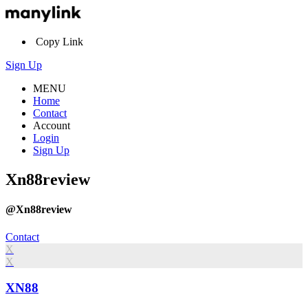
Copy Link
Sign Up
MENU
Home
Contact
Account
Login
Sign Up
Xn88review
@Xn88review
Contact
X
X
XN88