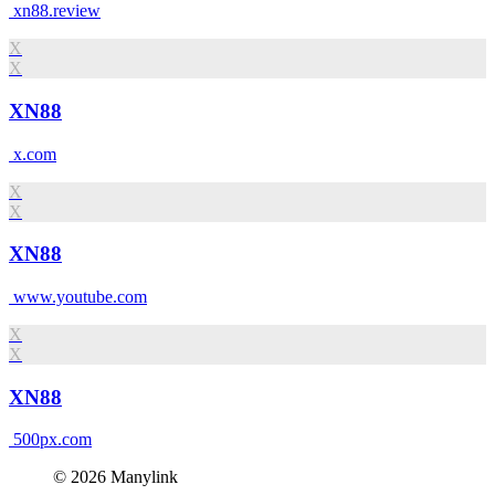
xn88.review
X
X
XN88
x.com
X
X
XN88
www.youtube.com
X
X
XN88
500px.com
© 2026 Manylink