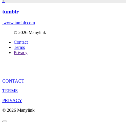
T
tumblr
www.tumblr.com
© 2026 Manylink
Contact
Terms
Privacy
CONTACT
TERMS
PRIVACY
© 2026 Manylink