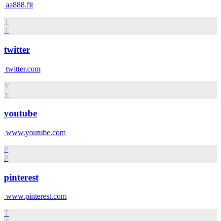
aa888.fit
T
T
twitter
twitter.com
Y
Y
youtube
www.youtube.com
P
P
pinterest
www.pinterest.com
T