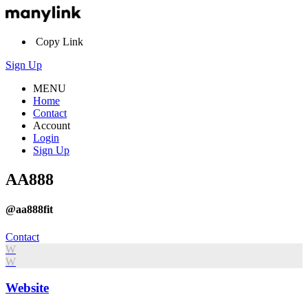
Copy Link
Sign Up
MENU
Home
Contact
Account
Login
Sign Up
AA888
@aa888fit
Contact
W
W
Website