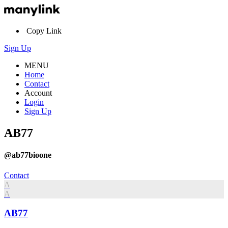
Copy Link
Sign Up
MENU
Home
Contact
Account
Login
Sign Up
AB77
@ab77bioone
Contact
A
A
AB77