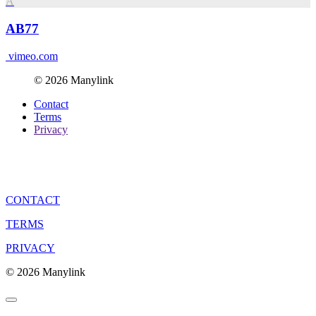
A
AB77
vimeo.com
© 2026 Manylink
Contact
Terms
Privacy
CONTACT
TERMS
PRIVACY
© 2026 Manylink