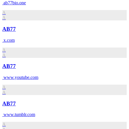
ab77bio.one
A
A
AB77
x.com
A
A
AB77
www.youtube.com
A
A
AB77
www.tumblr.com
A