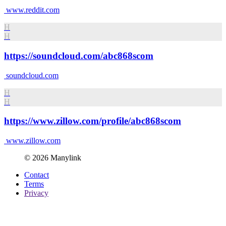
www.reddit.com
H
H
https://soundcloud.com/abc868scom
soundcloud.com
H
H
https://www.zillow.com/profile/abc868scom
www.zillow.com
© 2026 Manylink
Contact
Terms
Privacy