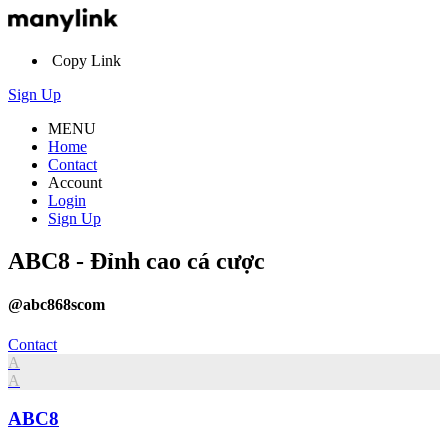
Copy Link
Sign Up
MENU
Home
Contact
Account
Login
Sign Up
ABC8 - Đỉnh cao cá cược
@abc868scom
Contact
A
A
ABC8