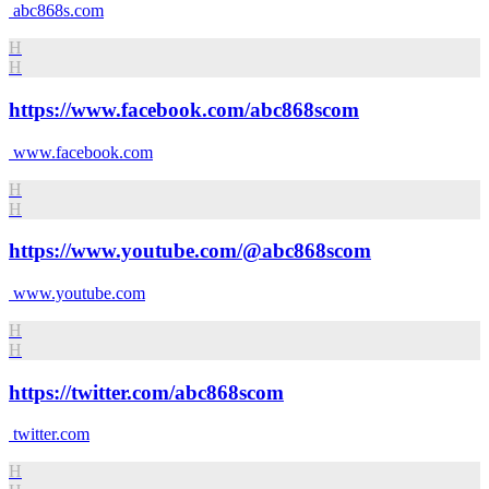
abc868s.com
H
H
https://www.facebook.com/abc868scom
www.facebook.com
H
H
https://www.youtube.com/@abc868scom
www.youtube.com
H
H
https://twitter.com/abc868scom
twitter.com
H