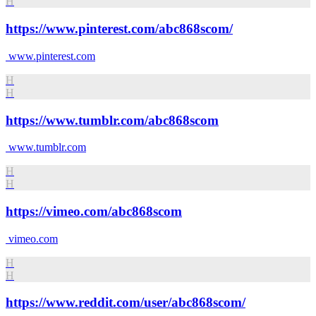
H
https://www.pinterest.com/abc868scom/
www.pinterest.com
H
H
https://www.tumblr.com/abc868scom
www.tumblr.com
H
H
https://vimeo.com/abc868scom
vimeo.com
H
H
https://www.reddit.com/user/abc868scom/