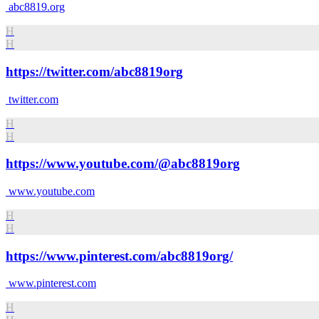
abc8819.org
H
H
https://twitter.com/abc8819org
twitter.com
H
H
https://www.youtube.com/@abc8819org
www.youtube.com
H
H
https://www.pinterest.com/abc8819org/
www.pinterest.com
H