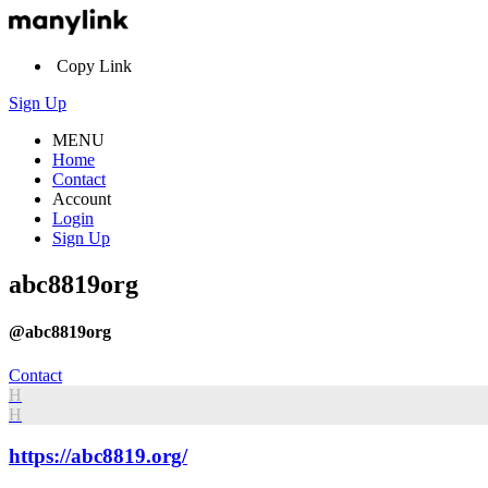
Copy Link
Sign Up
MENU
Home
Contact
Account
Login
Sign Up
abc8819org
@abc8819org
Contact
H
H
https://abc8819.org/