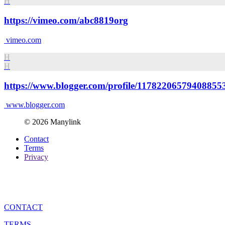
H
https://vimeo.com/abc8819org
vimeo.com
H
H
https://www.blogger.com/profile/11782206579408855
www.blogger.com
© 2026 Manylink
Contact
Terms
Privacy
CONTACT
TERMS