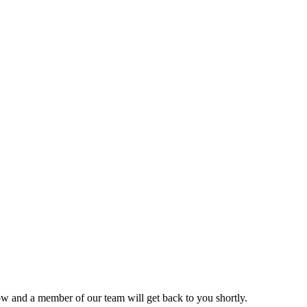
ow and a member of our team will get back to you shortly.