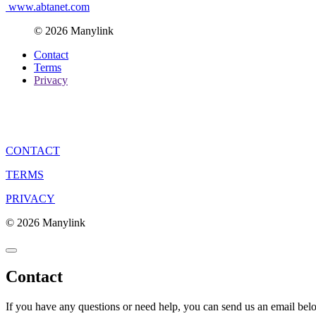
www.abtanet.com
© 2026 Manylink
Contact
Terms
Privacy
CONTACT
TERMS
PRIVACY
© 2026 Manylink
Contact
If you have any questions or need help, you can send us an email bel