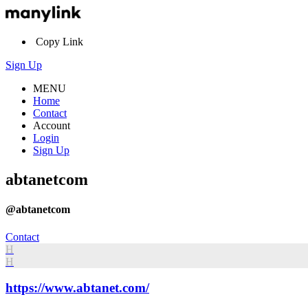
Copy Link
Sign Up
MENU
Home
Contact
Account
Login
Sign Up
abtanetcom
@abtanetcom
Contact
H
H
https://www.abtanet.com/