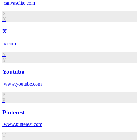
canvaselite.com
X
X
X
x.com
Y
Y
Youtube
www.youtube.com
P
P
Pinterest
www.pinterest.com
T