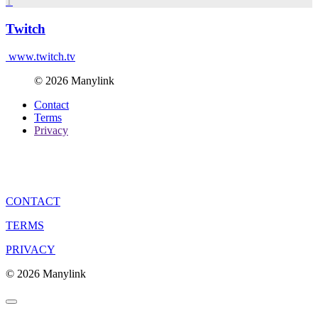
T
Twitch
www.twitch.tv
© 2026 Manylink
Contact
Terms
Privacy
CONTACT
TERMS
PRIVACY
© 2026 Manylink