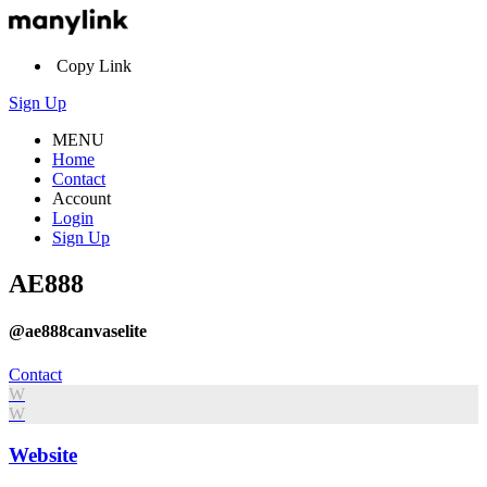
Copy Link
Sign Up
MENU
Home
Contact
Account
Login
Sign Up
AE888
@ae888canvaselite
Contact
W
W
Website