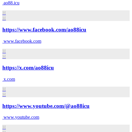
ao88.icu
H
H
https://www.facebook.com/ao88icu
www.facebook.com
H
H
https://x.com/ao88icu
x.com
H
H
https://www.youtube.com/@ao88icu
www.youtube.com
H