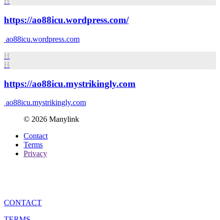
H
https://ao88icu.wordpress.com/
ao88icu.wordpress.com
H
H
https://ao88icu.mystrikingly.com
ao88icu.mystrikingly.com
© 2026 Manylink
Contact
Terms
Privacy
CONTACT
TERMS