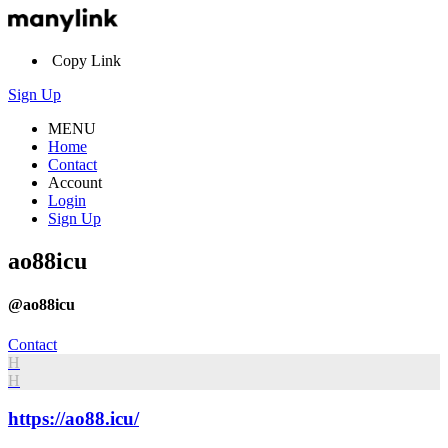
Copy Link
Sign Up
MENU
Home
Contact
Account
Login
Sign Up
ao88icu
@ao88icu
Contact
H
H
https://ao88.icu/