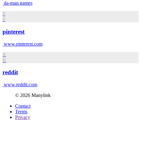
da-man.games
P
P
pinterest
www.pinterest.com
R
R
reddit
www.reddit.com
© 2026 Manylink
Contact
Terms
Privacy