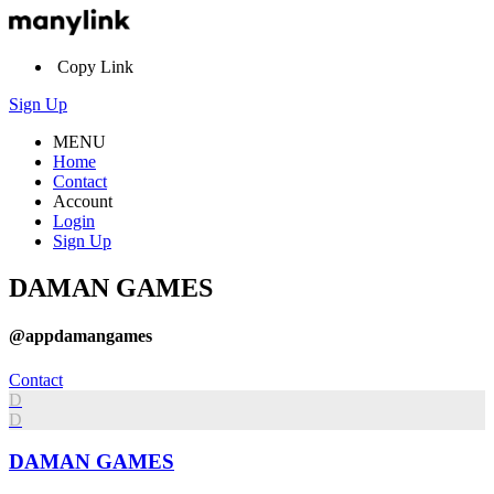
Copy Link
Sign Up
MENU
Home
Contact
Account
Login
Sign Up
DAMAN GAMES
@appdamangames
Contact
D
D
DAMAN GAMES