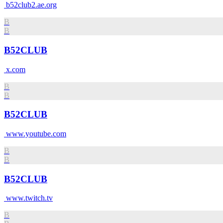
b52club2.ae.org
B
B
B52CLUB
x.com
B
B
B52CLUB
www.youtube.com
B
B
B52CLUB
www.twitch.tv
B