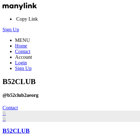
Copy Link
Sign Up
MENU
Home
Contact
Account
Login
Sign Up
B52CLUB
@b52club2aeorg
Contact
B
B
B52CLUB