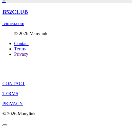
B
B52CLUB
vimeo.com
© 2026 Manylink
Contact
Terms
Privacy
CONTACT
TERMS
PRIVACY
© 2026 Manylink