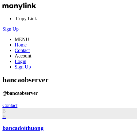
Copy Link
Sign Up
MENU
Home
Contact
Account
Login
Sign Up
bancaobserver
@bancaobserver
Contact
B
B
bancadoithuong