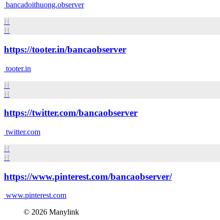
bancadoithuong.observer
H
H
https://tooter.in/bancaobserver
tooter.in
H
H
https://twitter.com/bancaobserver
twitter.com
H
H
https://www.pinterest.com/bancaobserver/
www.pinterest.com
© 2026 Manylink