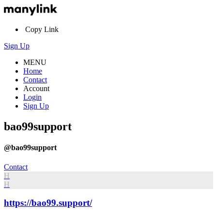
Copy Link
Sign Up
MENU
Home
Contact
Account
Login
Sign Up
bao99support
@bao99support
Contact
H
H
https://bao99.support/