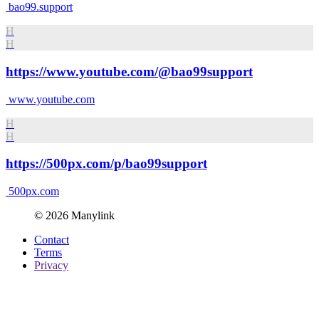
bao99.support
H
H
https://www.youtube.com/@bao99support
www.youtube.com
H
H
https://500px.com/p/bao99support
500px.com
© 2026 Manylink
Contact
Terms
Privacy