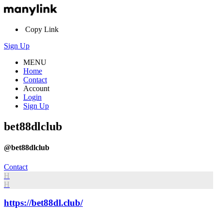
Copy Link
Sign Up
MENU
Home
Contact
Account
Login
Sign Up
bet88dlclub
@bet88dlclub
Contact
H
H
https://bet88dl.club/