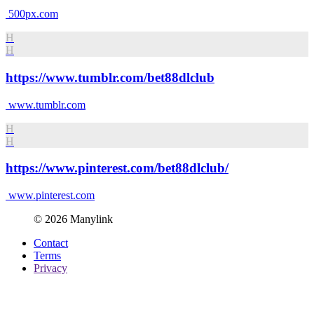
500px.com
H
H
https://www.tumblr.com/bet88dlclub
www.tumblr.com
H
H
https://www.pinterest.com/bet88dlclub/
www.pinterest.com
© 2026 Manylink
Contact
Terms
Privacy