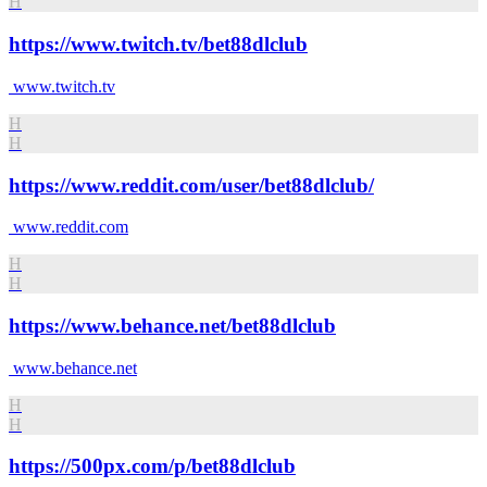
H
https://www.twitch.tv/bet88dlclub
www.twitch.tv
H
H
https://www.reddit.com/user/bet88dlclub/
www.reddit.com
H
H
https://www.behance.net/bet88dlclub
www.behance.net
H
H
https://500px.com/p/bet88dlclub