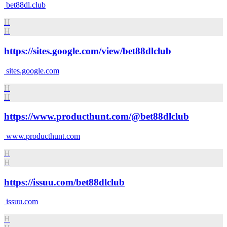
bet88dl.club
H
H
https://sites.google.com/view/bet88dlclub
sites.google.com
H
H
https://www.producthunt.com/@bet88dlclub
www.producthunt.com
H
H
https://issuu.com/bet88dlclub
issuu.com
H