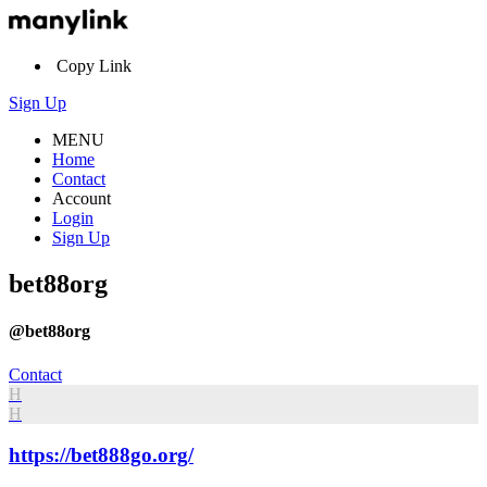
Copy Link
Sign Up
MENU
Home
Contact
Account
Login
Sign Up
bet88org
@bet88org
Contact
H
H
https://bet888go.org/