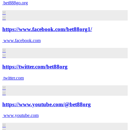
bet888go.org
H
H
https://www.facebook.com/bet88org1/
www.facebook.com
H
H
https://twitter.com/bet88org
twitter.com
H
H
https://www.youtube.com/@bet88org
www.youtube.com
H