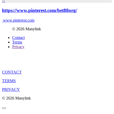
H
https://www.pinterest.com/bet88org/
www.pinterest.com
© 2026 Manylink
Contact
Terms
Privacy
CONTACT
TERMS
PRIVACY
© 2026 Manylink