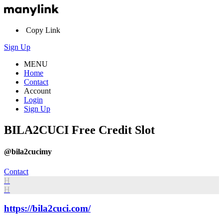
Copy Link
Sign Up
MENU
Home
Contact
Account
Login
Sign Up
BILA2CUCI Free Credit Slot
@bila2cucimy
Contact
H
H
https://bila2cuci.com/