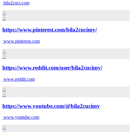
bila2cuci.com
H
H
https://www.pinterest.com/bila2cucimy/
www.pinterest.com
H
H
https://www.reddit.com/user/bila2cucimy/
www.reddit.com
H
H
https://www.youtube.com/@bila2cucimy
www.youtube.com
H