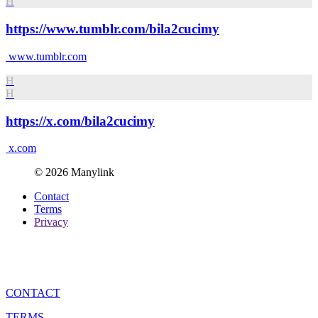
H
https://www.tumblr.com/bila2cucimy
www.tumblr.com
H
H
https://x.com/bila2cucimy
x.com
© 2026 Manylink
Contact
Terms
Privacy
CONTACT
TERMS