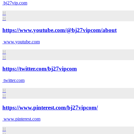
bj27vip.com
H
H
https://www.youtube.com/@bj27vipcom/about
www.youtube.com
H
H
https://twitter.com/bj27vipcom
twitter.com
H
H
https://www.pinterest.com/bj27vipcom/
www.pinterest.com
H