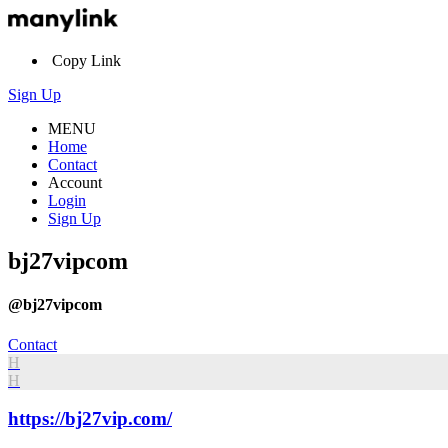
Copy Link
Sign Up
MENU
Home
Contact
Account
Login
Sign Up
bj27vipcom
@bj27vipcom
Contact
H
H
https://bj27vip.com/