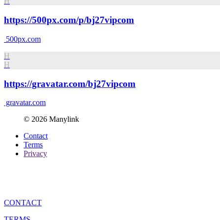
H
https://500px.com/p/bj27vipcom
500px.com
H
H
https://gravatar.com/bj27vipcom
gravatar.com
© 2026 Manylink
Contact
Terms
Privacy
CONTACT
TERMS