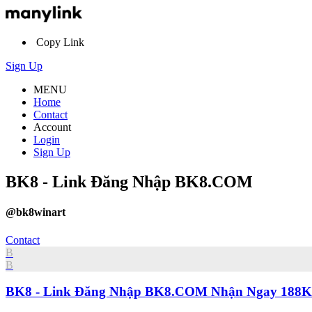
Copy Link
Sign Up
MENU
Home
Contact
Account
Login
Sign Up
BK8 - Link Đăng Nhập BK8.COM
@bk8winart
Contact
B
B
BK8 - Link Đăng Nhập BK8.COM Nhận Ngay 188K