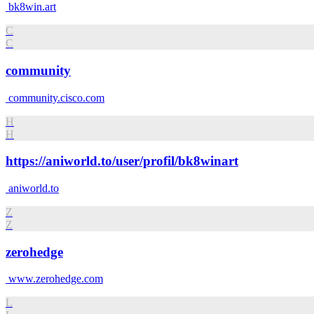
bk8win.art
C
C
community
community.cisco.com
H
H
https://aniworld.to/user/profil/bk8winart
aniworld.to
Z
Z
zerohedge
www.zerohedge.com
L