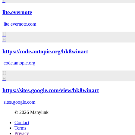
L
lite.evernote
lite.evernote.com
H
H
https://code.antopie.org/bk8winart
code.antopie.org
H
H
https://sites.google.com/view/bk8winart
sites.google.com
© 2026 Manylink
Contact
Terms
Privacy