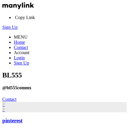
Copy Link
Sign Up
MENU
Home
Contact
Account
Login
Sign Up
BL555
@bl555commx
Contact
P
P
pinterest