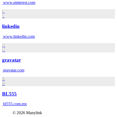
www.pinterest.com
L
L
linkedin
www.linkedin.com
G
G
gravatar
gravatar.com
B
B
BL555
bl555.com.mx
© 2026 Manylink