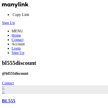
Copy Link
Sign Up
MENU
Home
Contact
Account
Login
Sign Up
bl555discount
@bl555discount
Contact
B
B
BL555