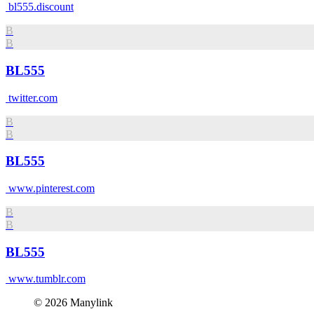
bl555.discount
B
B
BL555
twitter.com
B
B
BL555
www.pinterest.com
B
B
BL555
www.tumblr.com
© 2026 Manylink