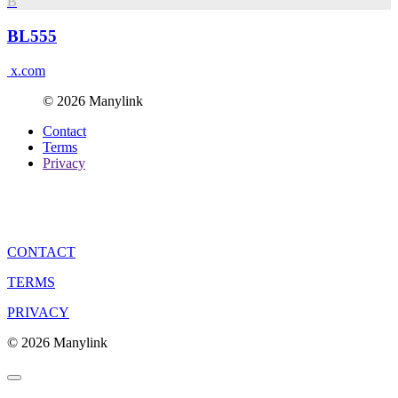
B
BL555
x.com
© 2026 Manylink
Contact
Terms
Privacy
CONTACT
TERMS
PRIVACY
© 2026 Manylink