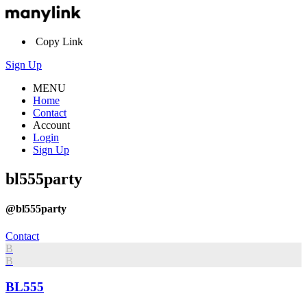
Copy Link
Sign Up
MENU
Home
Contact
Account
Login
Sign Up
bl555party
@bl555party
Contact
B
B
BL555