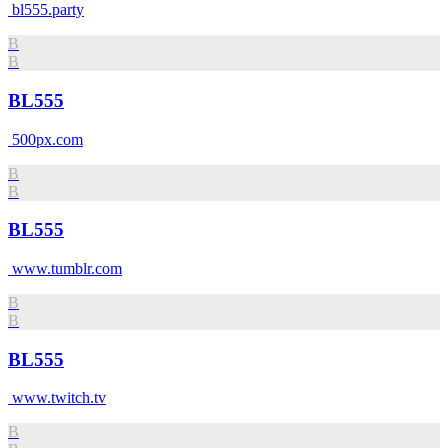
bl555.party
B
B
BL555
500px.com
B
B
BL555
www.tumblr.com
B
B
BL555
www.twitch.tv
B