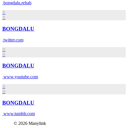
bongdalu.rehab
B
B
BONGDALU
twitter.com
B
B
BONGDALU
www.youtube.com
B
B
BONGDALU
www.tumblr.com
© 2026 Manylink