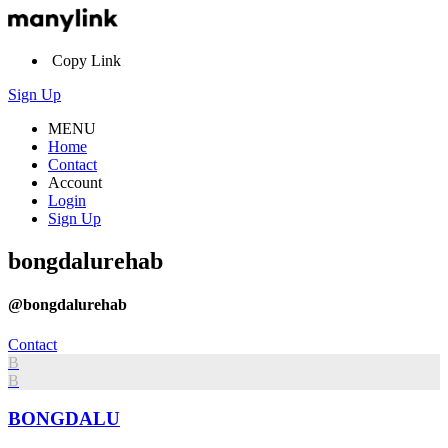
Copy Link
Sign Up
MENU
Home
Contact
Account
Login
Sign Up
bongdalurehab
@bongdalurehab
Contact
B
B
BONGDALU