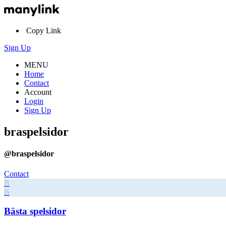
Copy Link
Sign Up
MENU
Home
Contact
Account
Login
Sign Up
braspelsidor
@braspelsidor
Contact
B
B
Bästa spelsidor