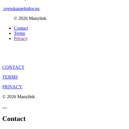
svenskaspelsidor.nu
© 2026 Manylink
Contact
Terms
Privacy
CONTACT
TERMS
PRIVACY
© 2026 Manylink
Contact