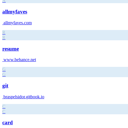
A
allmyfaves
allmyfaves.com
R
R
resume
www.behance.net
G
G
git
braspelsidor.gitbook.io
C
C
card