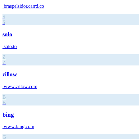
braspelsidor.carrd.co
S
S
solo
solo.to
Z
Z
zillow
www.zillow.com
B
B
bing
www.bing.com
G