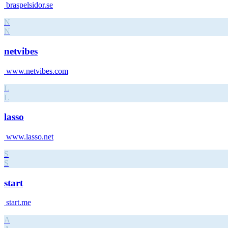
braspelsidor.se
N
N
netvibes
www.netvibes.com
L
L
lasso
www.lasso.net
S
S
start
start.me
A