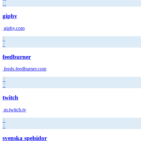
G
giphy
giphy.com
F
F
feedburner
feeds.feedburner.com
T
T
twitch
m.twitch.tv
S
S
svenska spelsidor