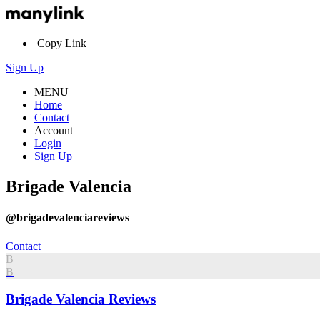
Copy Link
Sign Up
MENU
Home
Contact
Account
Login
Sign Up
Brigade Valencia
@brigadevalenciareviews
Contact
B
B
Brigade Valencia Reviews