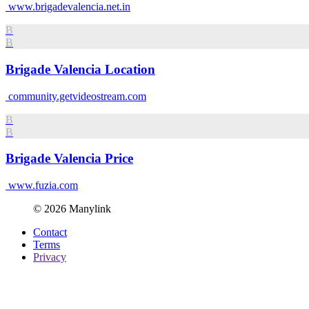
www.brigadevalencia.net.in
B
B
Brigade Valencia Location
community.getvideostream.com
B
B
Brigade Valencia Price
www.fuzia.com
© 2026 Manylink
Contact
Terms
Privacy