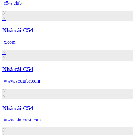
c54s.club
N
N
Nhà cái C54
x.com
N
N
Nhà cái C54
www.youtube.com
N
N
Nhà cái C54
www.pinterest.com
N