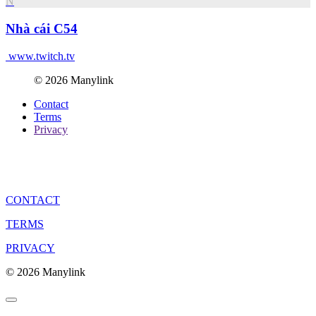
N
Nhà cái C54
www.twitch.tv
© 2026 Manylink
Contact
Terms
Privacy
CONTACT
TERMS
PRIVACY
© 2026 Manylink