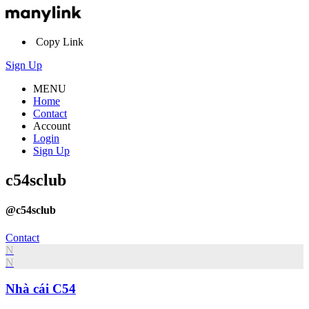
Copy Link
Sign Up
MENU
Home
Contact
Account
Login
Sign Up
c54sclub
@c54sclub
Contact
N
N
Nhà cái C54