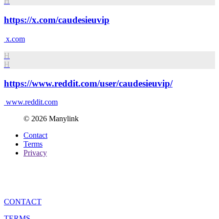
H
https://x.com/caudesieuvip
x.com
H
H
https://www.reddit.com/user/caudesieuvip/
www.reddit.com
© 2026 Manylink
Contact
Terms
Privacy
CONTACT
TERMS