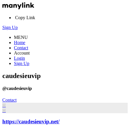
Copy Link
Sign Up
MENU
Home
Contact
Account
Login
Sign Up
caudesieuvip
@caudesieuvip
Contact
H
H
https://caudesieuvip.net/