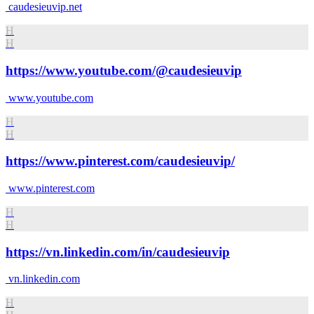
caudesieuvip.net
H
H
https://www.youtube.com/@caudesieuvip
www.youtube.com
H
H
https://www.pinterest.com/caudesieuvip/
www.pinterest.com
H
H
https://vn.linkedin.com/in/caudesieuvip
vn.linkedin.com
H