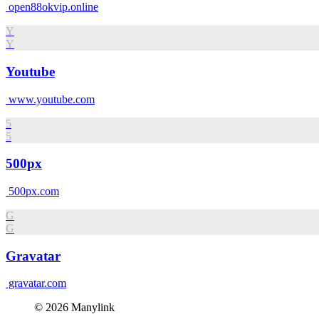
open88okvip.online
Y
Y
Youtube
www.youtube.com
5
5
500px
500px.com
G
G
Gravatar
gravatar.com
© 2026 Manylink