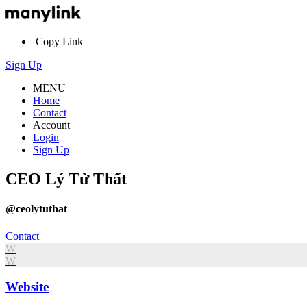
Copy Link
Sign Up
MENU
Home
Contact
Account
Login
Sign Up
CEO Lý Tử Thất
@ceolytuthat
Contact
W
W
Website