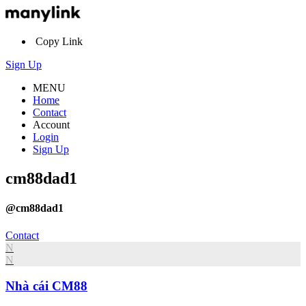
Copy Link
Sign Up
MENU
Home
Contact
Account
Login
Sign Up
cm88dad1
@cm88dad1
Contact
N
N
Nhà cái CM88