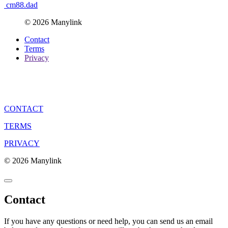
cm88.dad
© 2026 Manylink
Contact
Terms
Privacy
CONTACT
TERMS
PRIVACY
© 2026 Manylink
Contact
If you have any questions or need help, you can send us an email