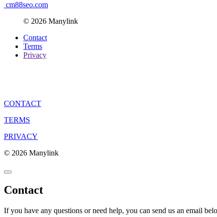
cm88seo.com
© 2026 Manylink
Contact
Terms
Privacy
CONTACT
TERMS
PRIVACY
© 2026 Manylink
Contact
If you have any questions or need help, you can send us an email bel