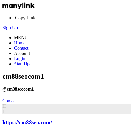
Copy Link
Sign Up
MENU
Home
Contact
Account
Login
Sign Up
cm88seocom1
@cm88seocom1
Contact
H
H
https://cm88seo.com/