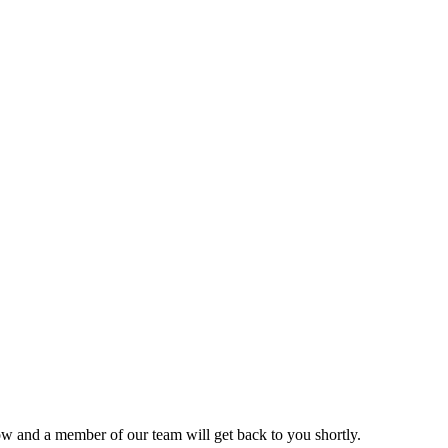
ow and a member of our team will get back to you shortly.