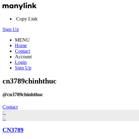
Copy Link
Sign Up
MENU
Home
Contact
Account
Login
Sign Up
cn3789chinhthuc
@cn3789chinhthuc
Contact
C
C
CN3789