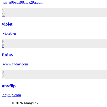
xn--jj0bz6z98ct0a29q.com
V
V
violet
violet.vn
F
F
fitday
www.fitday.com
A
A
anyflip
anyflip.com
© 2026 Manylink