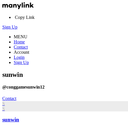
Copy Link
Sign Up
MENU
Home
Contact
Account
Login
Sign Up
sunwin
@conggamesunwin12
Contact
S
S
sunwin