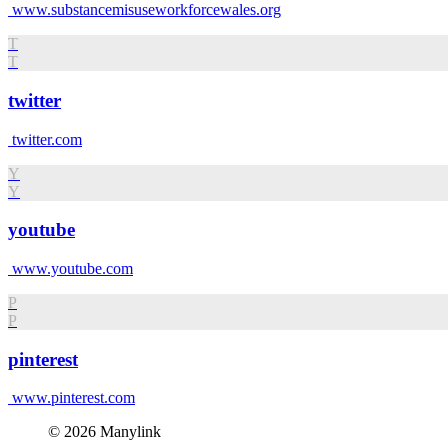
www.substancemisuseworkforcewales.org
T
T
twitter
twitter.com
Y
Y
youtube
www.youtube.com
P
P
pinterest
www.pinterest.com
© 2026 Manylink