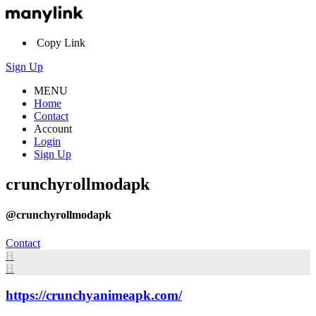
Copy Link
Sign Up
MENU
Home
Contact
Account
Login
Sign Up
crunchyrollmodapk
@crunchyrollmodapk
Contact
H
H
https://crunchyanimeapk.com/