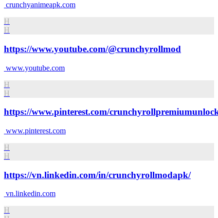
crunchyanimeapk.com
H
H
https://www.youtube.com/@crunchyrollmod
www.youtube.com
H
H
https://www.pinterest.com/crunchyrollpremiumunloc
www.pinterest.com
H
H
https://vn.linkedin.com/in/crunchyrollmodapk/
vn.linkedin.com
H