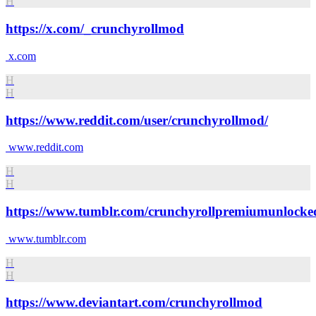
H
https://x.com/_crunchyrollmod
x.com
H
H
https://www.reddit.com/user/crunchyrollmod/
www.reddit.com
H
H
https://www.tumblr.com/crunchyrollpremiumunlocke
www.tumblr.com
H
H
https://www.deviantart.com/crunchyrollmod