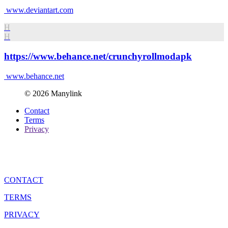
www.deviantart.com
H
H
https://www.behance.net/crunchyrollmodapk
www.behance.net
© 2026 Manylink
Contact
Terms
Privacy
CONTACT
TERMS
PRIVACY