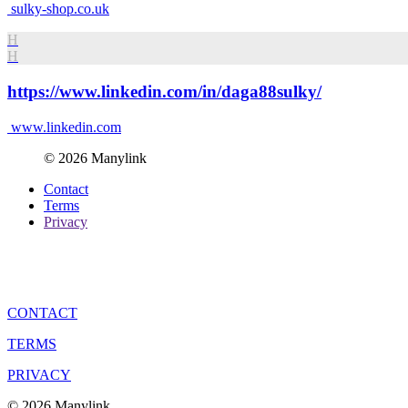
sulky-shop.co.uk
H
H
https://www.linkedin.com/in/daga88sulky/
www.linkedin.com
© 2026 Manylink
Contact
Terms
Privacy
CONTACT
TERMS
PRIVACY
© 2026 Manylink