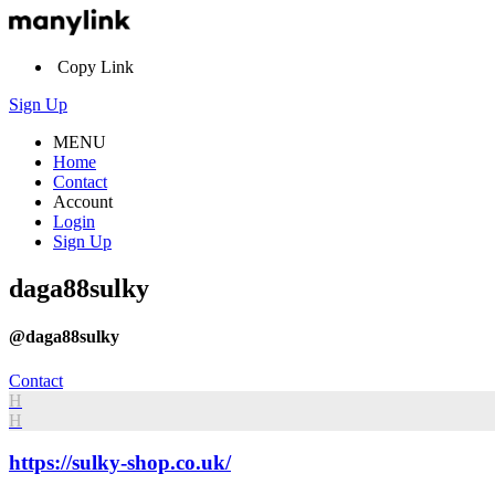
Copy Link
Sign Up
MENU
Home
Contact
Account
Login
Sign Up
daga88sulky
@daga88sulky
Contact
H
H
https://sulky-shop.co.uk/