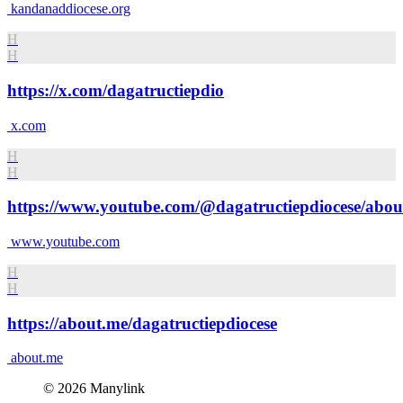
kandanaddiocese.org
H
H
https://x.com/dagatructiepdio
x.com
H
H
https://www.youtube.com/@dagatructiepdiocese/abou
www.youtube.com
H
H
https://about.me/dagatructiepdiocese
about.me
© 2026 Manylink