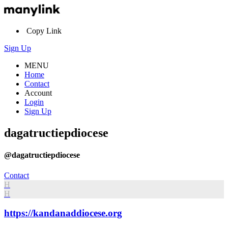
Copy Link
Sign Up
MENU
Home
Contact
Account
Login
Sign Up
dagatructiepdiocese
@dagatructiepdiocese
Contact
H
H
https://kandanaddiocese.org