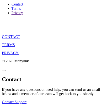
Contact
Terms
Privacy
CONTACT
TERMS
PRIVACY
© 2026 Manylink
Contact
If you have any questions or need help, you can send us an email
below and a member of our team will get back to you shortly.
Contact Support