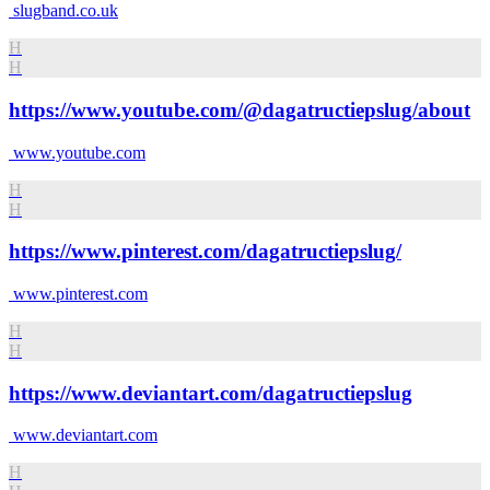
slugband.co.uk
H
H
https://www.youtube.com/@dagatructiepslug/about
www.youtube.com
H
H
https://www.pinterest.com/dagatructiepslug/
www.pinterest.com
H
H
https://www.deviantart.com/dagatructiepslug
www.deviantart.com
H