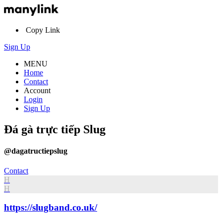
Copy Link
Sign Up
MENU
Home
Contact
Account
Login
Sign Up
Đá gà trực tiếp Slug
@dagatructiepslug
Contact
H
H
https://slugband.co.uk/