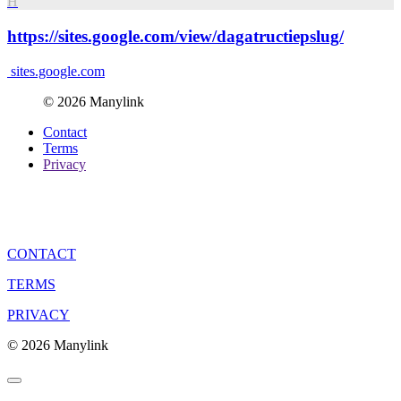
H
https://sites.google.com/view/dagatructiepslug/
sites.google.com
© 2026 Manylink
Contact
Terms
Privacy
CONTACT
TERMS
PRIVACY
© 2026 Manylink